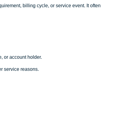
irement, billing cycle, or service event. It often
e, or account holder.
mer service reasons.