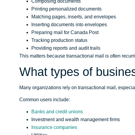
Composing documents
Printing personalized documents
Matching pages, inserts, and envelopes
Inserting documents into envelopes
Preparing mail for Canada Post
Tracking production status
Providing reports and audit trails
This matters because transactional mail is often recurr
What types of busines
Many organizations rely on transactional mail, especia
Common users include:
Banks and credit unions
Investment and wealth management firms
Insurance companies