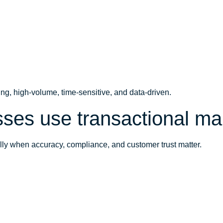
ing, high-volume, time-sensitive, and data-driven.
ses use transactional ma
lly when accuracy, compliance, and customer trust matter.