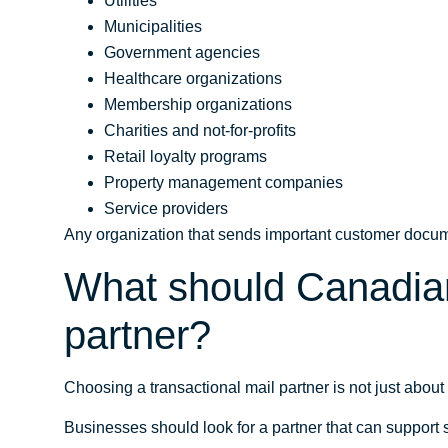
Utilities
Municipalities
Government agencies
Healthcare organizations
Membership organizations
Charities and not-for-profits
Retail loyalty programs
Property management companies
Service providers
Any organization that sends important customer docum
What should Canadian 
partner?
Choosing a transactional mail partner is not just about 
Businesses should look for a partner that can support s