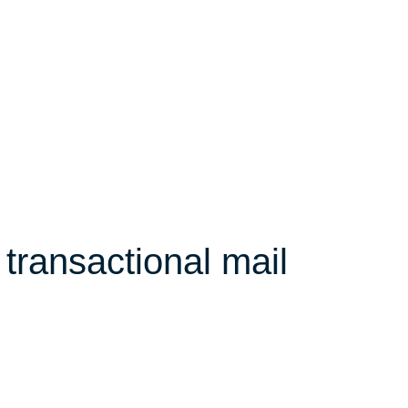
transactional mail