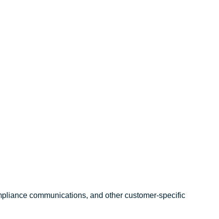
compliance communications, and other customer-specific