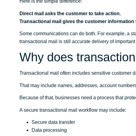
Here is the simple difference:
Direct mail asks the customer to take action.
Transactional mail gives the customer information
Some communications can do both. For example, a sta
transactional mail is still accurate delivery of importan
Why does transactiona
Transactional mail often includes sensitive customer d
That may include names, addresses, account numbers, ba
Because of that, businesses need a process that prot
A secure transactional mail workflow may include:
Secure data transfer
Data processing