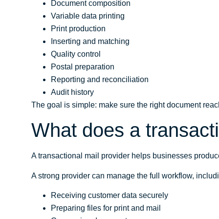
Document composition
Variable data printing
Print production
Inserting and matching
Quality control
Postal preparation
Reporting and reconciliation
Audit history
The goal is simple: make sure the right document reache
What does a transacti
A transactional mail provider helps businesses produ
A strong provider can manage the full workflow, includ
Receiving customer data securely
Preparing files for print and mail