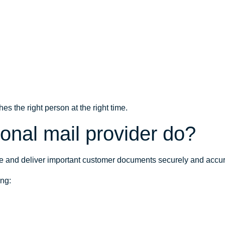
s the right person at the right time.
onal mail provider do?
ce and deliver important customer documents securely and accur
ing: