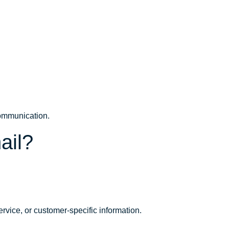
 communication.
ail?
service, or customer-specific information.