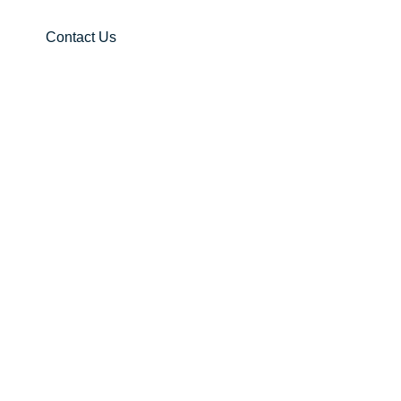
Contact Us