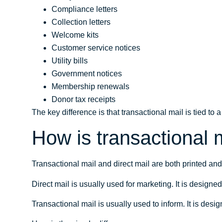
Compliance letters
Collection letters
Welcome kits
Customer service notices
Utility bills
Government notices
Membership renewals
Donor tax receipts
The key difference is that transactional mail is tied to
How is transactional m
Transactional mail and direct mail are both printed an
Direct mail is usually used for marketing. It is designe
Transactional mail is usually used to inform. It is desig