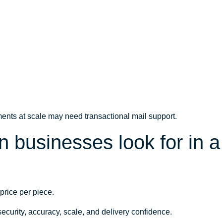
ents at scale may need transactional mail support.
businesses look for in a 
price per piece.
ecurity, accuracy, scale, and delivery confidence.