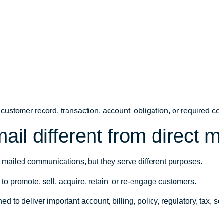
 a customer record, transaction, account, obligation, or required
ail different from direct m
d mailed communications, but they serve different purposes.
d to promote, sell, acquire, retain, or re-engage customers.
ned to deliver important account, billing, policy, regulatory, tax, 