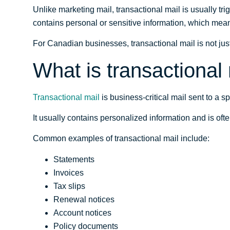
Unlike marketing mail, transactional mail is usually trig
contains personal or sensitive information, which means
For Canadian businesses, transactional mail is not just
What is transactional
Transactional mail
is business-critical mail sent to a 
It usually contains personalized information and is ofte
Common examples of transactional mail include:
Statements
Invoices
Tax slips
Renewal notices
Account notices
Policy documents