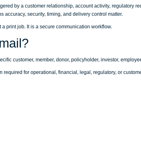
gered by a customer relationship, account activity, regulatory requ
 accuracy, security, timing, and delivery control matter.
 a print job. It is a secure communication workflow.
 mail?
specific customer, member, donor, policyholder, investor, employe
n required for operational, financial, legal, regulatory, or custo