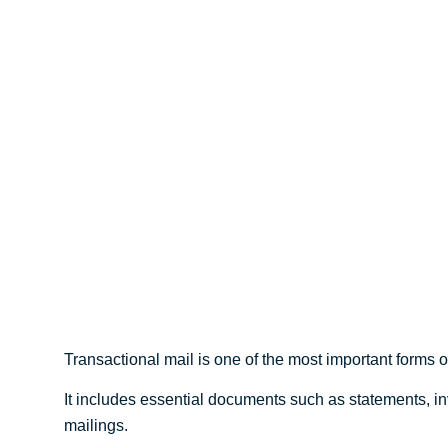
Simple Guide for 
Businesses
Transactional mail is one of the most important forms
It includes essential documents such as statements, in
mailings.