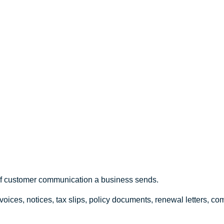
Canadian
 of customer communication a business sends.
voices, notices, tax slips, policy documents, renewal letters, 