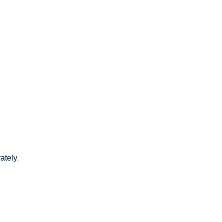
ately.