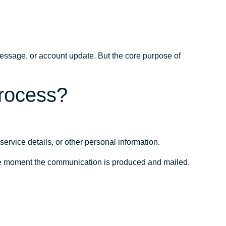
ssage, or account update. But the core purpose of
process?
rvice details, or other personal information.
the moment the communication is produced and mailed.