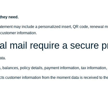
 they need.
tement may include a personalized insert, QR code, renewal me
t customer information.
l mail require a secure 
ata.
lances, policy details, payment information, tax information, se
ects customer information from the moment data is received to 