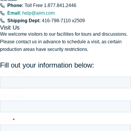
Phone:
Toll Free 1.877.841.2446
Email:
help@aiim.com
Shipping Dept:
416-798-7110 x2509
Visit Us
We welcome visitors to our facilities for tours and discussions.
Please contact us in advance to schedule a visit, as certain
production areas have security restrictions.
Fill out your information below: