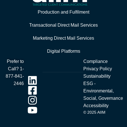
Production and Fulfilment
Transactional Direct Mail Services
Marketing Direct Mail Services
Digital Platforms
Prefer to
Compliance
Call?
1-
Privacy Policy
877-841-
Sustainability
2446
ESG -
Environmental,
Social, Governance
Accessibility
© 2025 AIIM