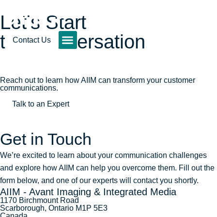
Let's Start
the Conversation
Contact Us
Reach out to learn how AIIM can transform your customer
communications.
Talk to an Expert
Get in Touch
We’re excited to learn about your communication challenges
and explore how AIIM can help you overcome them. Fill out the
form below, and one of our experts will contact you shortly.
AIIM - Avant Imaging & Integrated Media
1170 Birchmount Road
Scarborough, Ontario M1P 5E3
Canada