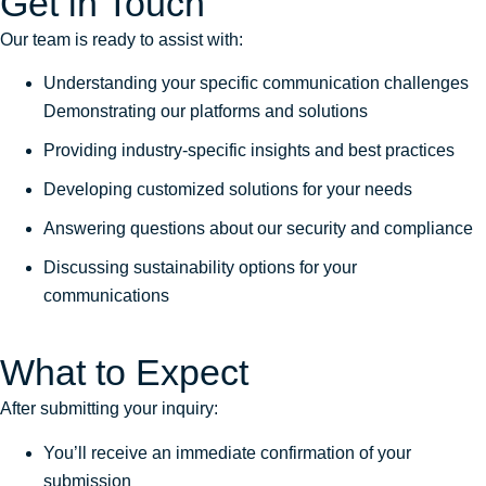
Get in Touch
Our team is ready to assist with:
Understanding your specific communication challenges
Demonstrating our platforms and solutions
Providing industry-specific insights and best practices
Developing customized solutions for your needs
Answering questions about our security and compliance
Discussing sustainability options for your
communications
What to Expect
After submitting your inquiry:
You’ll receive an immediate confirmation of your
submission