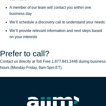
A member of our team will contact you within one
business day
We’ll schedule a discovery call to understand your needs
We’ll provide relevant information and next steps based
on your interests
Prefer to call?
Contact us directly at Toll Free 1.877.841.2446 during business
hours (Monday-Friday, 9am-5pm ET).